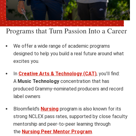
Programs that Turn Passion Into a Career
We offer a wide range of academic programs
designed to help you build a real future around what
excites you.
In
Creative Arts & Technology (CAT)
, you’ll find:
A
Music Technology
concentration that has
produced Grammy-nominated producers and record
label owners
Bloomfield’s
Nursing
program is also known for its
strong NCLEX pass rates, supported by close faculty
mentorship and peer-to-peer learning through
the
Nursing Peer Mentor Program
.