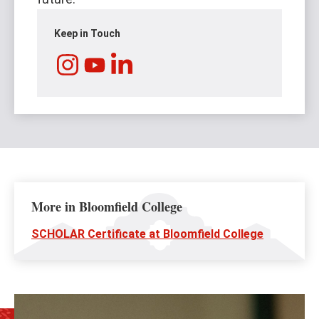
Keep in Touch
Instagram
LinkedIn
YouTube
More in Bloomfield College
SCHOLAR Certificate at Bloomfield College