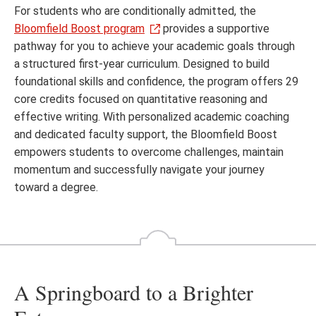
For students who are conditionally admitted, the
Bloomfield Boost program
provides a supportive
pathway for you to achieve your academic goals through
a structured first-year curriculum. Designed to build
foundational skills and confidence, the program offers 29
core credits focused on quantitative reasoning and
effective writing. With personalized academic coaching
and dedicated faculty support, the Bloomfield Boost
empowers students to overcome challenges, maintain
momentum and successfully navigate your journey
toward a degree.
A Springboard to a Brighter