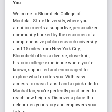
You
Welcome to Bloomfield College of
Montclair State University, where your
ambition meets a supportive, personalized
community backed by the resources of a
comprehensive public research university.
Just 15 miles from New York City,
Bloomfield offers a diverse, close-knit,
historic college experience where you’re
known, supported and encouraged to
explore what excites you. With easy
access to mass transit and a quick ride to
Manhattan, you’re perfectly positioned to
reach new heights. Discover a place that
celebrates your story and empowers your
future.