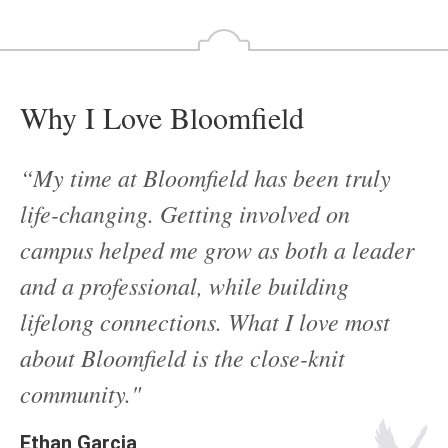
Why I Love Bloomfield
“My time at Bloomfield has been truly
life-changing. Getting involved on
campus helped me grow as both a leader
and a professional, while building
lifelong connections. What I love most
about Bloomfield is the close-knit
community."
Ethan Garcia