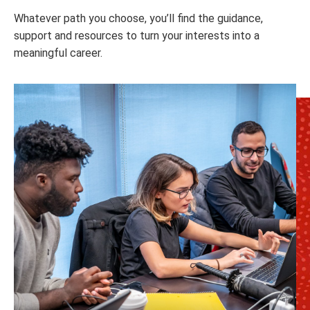
Whatever path you choose, you’ll find the guidance,
support and resources to turn your interests into a
meaningful career.