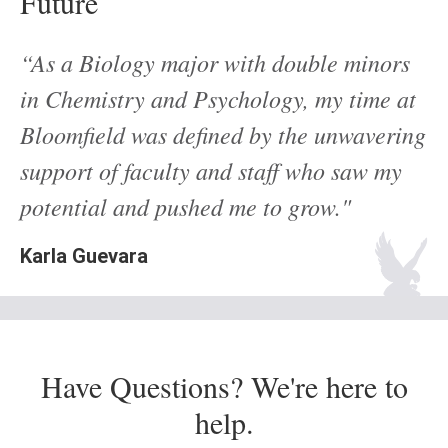
Future
“As a Biology major with double minors
in Chemistry and Psychology, my time at
Bloomfield was defined by the unwavering
support of faculty and staff who saw my
potential and pushed me to grow."
Karla Guevara
Have Questions? We're here to
help.