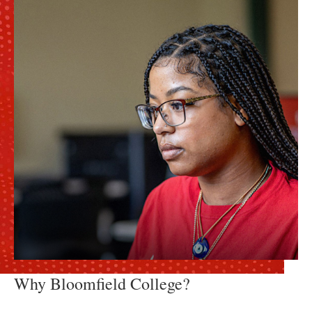
Why Bloomfield College?