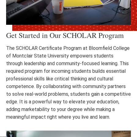
Get Started in Our SCHOLAR Program
The SCHOLAR Certificate Program at Bloomfield College
of Montclair State University empowers students
through leadership and community-focused learning. This
required program for incoming students builds essential
professional skills like critical thinking and cultural
competence. By collaborating with community partners
to solve real-world problems, students gain a competitive
edge. It is a powerful way to elevate your education,
adding marketability to your degree while making a
meaningful impact right where you live and learn.