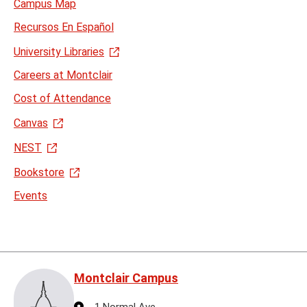
Campus Map
Recursos En Español
University Libraries
Careers at Montclair
Cost of Attendance
Canvas
NEST
Bookstore
Events
Montclair Campus
Address
1 Normal Ave