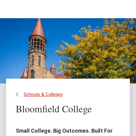
Skip
Skip
to
to
main
main
content
site
navigation
Schools & Colleges
Bloomfield College
Small College. Big Outcomes. Built For