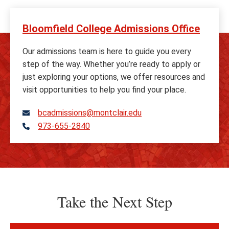
Bloomfield College Admissions Office
Our admissions team is here to guide you every
step of the way. Whether you’re ready to apply or
just exploring your options, we offer resources and
visit opportunities to help you find your place.
bcadmissions@montclair.edu
973-655-2840
Telephone
Take the Next Step