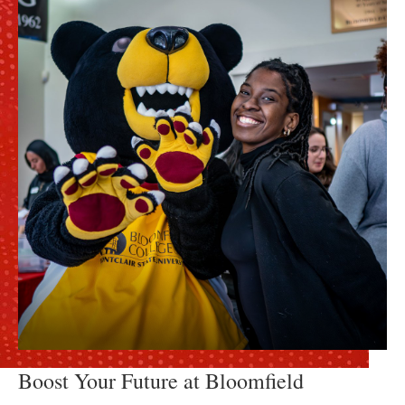
Boost Your Future at Bloomfield