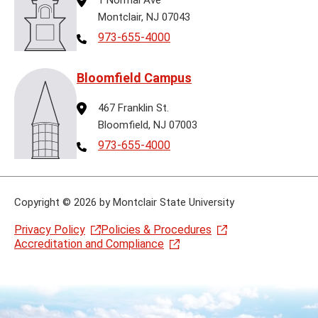
Montclair, NJ 07043
Telephone
973-655-4000
Bloomfield Campus
Address
467 Franklin St.
Bloomfield, NJ 07003
Telephone
973-655-4000
Copyright
©
2026 by Montclair State University
Privacy Policy
Policies & Procedures
Accreditation and Compliance