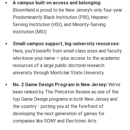
A campus built on access and belonging:
Bloomfield is proud to be New Jersey’s only four-year
Predominantly Black Institution (PBI), Hispanic-
Serving Institution (HSI), and Minority-Serving
Institution (MSI).
Small-campus support, big-university resources:
Here, you’ll benefit from small class sizes and faculty
who know your name — plus access to the academic
resources of a large public doctoral research
university through Montclair State University.
No. 2 Game Design Program in New Jersey:
We’ve
been ranked by The Princeton Review as one of the
top Game Design programs in both New Jersey and
the country - putting you at the forefront of
developing the next generation of games for
companies like SONY and Electronic Arts.