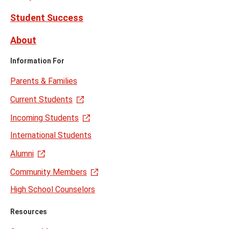
Student Success
About
Information For
Parents & Families
Current Students
Incoming Students
International Students
Alumni
Community Members
High School Counselors
Resources