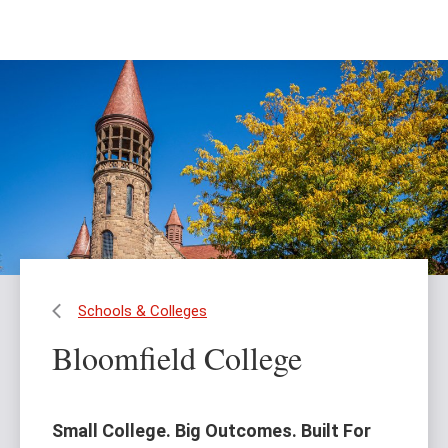
Skip
Skip
to
to
main
main
content
site
navigation
Schools & Colleges
Bloomfield College
Small College. Big Outcomes. Built For