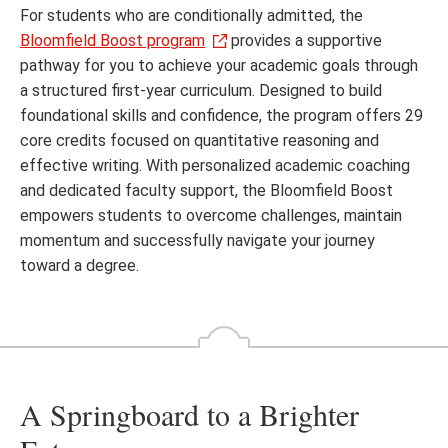
For students who are conditionally admitted, the
Bloomfield Boost program
provides a supportive
pathway for you to achieve your academic goals through
a structured first-year curriculum. Designed to build
foundational skills and confidence, the program offers 29
core credits focused on quantitative reasoning and
effective writing. With personalized academic coaching
and dedicated faculty support, the Bloomfield Boost
empowers students to overcome challenges, maintain
momentum and successfully navigate your journey
toward a degree.
A Springboard to a Brighter