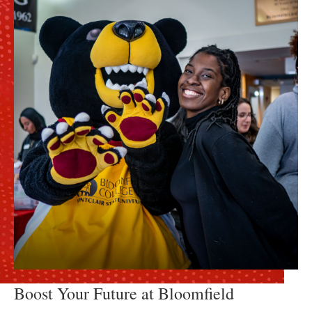
Boost Your Future at Bloomfield