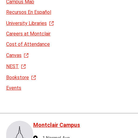
Campus Map
Recursos En Español
University Libraries
Careers at Montclair
Cost of Attendance
Canvas
NEST
Bookstore
Events
Montclair Campus
Address
1 Normal Ave