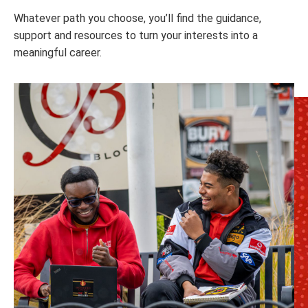
Whatever path you choose, you’ll find the guidance,
support and resources to turn your interests into a
meaningful career.