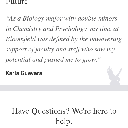
Future
“As a Biology major with double minors
in Chemistry and Psychology, my time at
Bloomfield was defined by the unwavering
support of faculty and staff who saw my
potential and pushed me to grow."
Karla Guevara
Have Questions? We're here to
help.