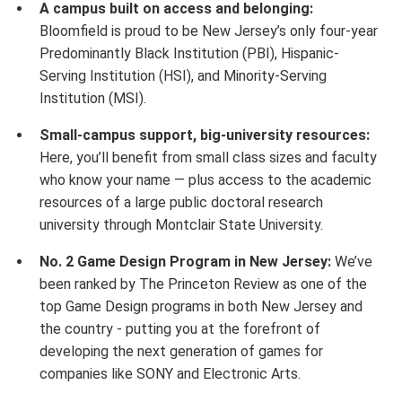
A campus built on access and belonging:
Bloomfield is proud to be New Jersey’s only four-year
Predominantly Black Institution (PBI), Hispanic-
Serving Institution (HSI), and Minority-Serving
Institution (MSI).
Small-campus support, big-university resources:
Here, you’ll benefit from small class sizes and faculty
who know your name — plus access to the academic
resources of a large public doctoral research
university through Montclair State University.
No. 2 Game Design Program in New Jersey:
We’ve
been ranked by The Princeton Review as one of the
top Game Design programs in both New Jersey and
the country - putting you at the forefront of
developing the next generation of games for
companies like SONY and Electronic Arts.