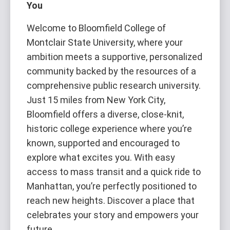
You
Welcome to Bloomfield College of
Montclair State University, where your
ambition meets a supportive, personalized
community backed by the resources of a
comprehensive public research university.
Just 15 miles from New York City,
Bloomfield offers a diverse, close-knit,
historic college experience where you’re
known, supported and encouraged to
explore what excites you. With easy
access to mass transit and a quick ride to
Manhattan, you’re perfectly positioned to
reach new heights. Discover a place that
celebrates your story and empowers your
future.