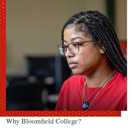
Why Bloomfield College?