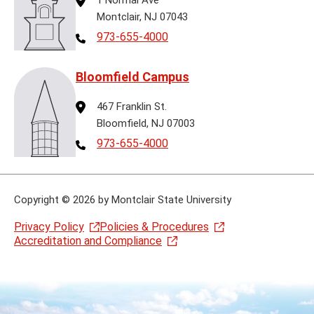
Montclair, NJ 07043
Telephone
973-655-4000
Bloomfield Campus
Address
467 Franklin St.
Bloomfield, NJ 07003
Telephone
973-655-4000
Copyright
©
2026 by Montclair State University
Privacy Policy
Policies & Procedures
Accreditation and Compliance