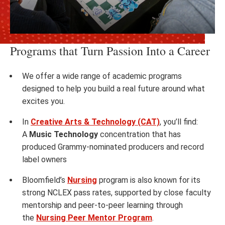
Programs that Turn Passion Into a Career
We offer a wide range of academic programs
designed to help you build a real future around what
excites you.
In
Creative Arts & Technology (CAT)
, you’ll find:
A
Music Technology
concentration that has
produced Grammy-nominated producers and record
label owners
Bloomfield’s
Nursing
program is also known for its
strong NCLEX pass rates, supported by close faculty
mentorship and peer-to-peer learning through
the
Nursing Peer Mentor Program
.