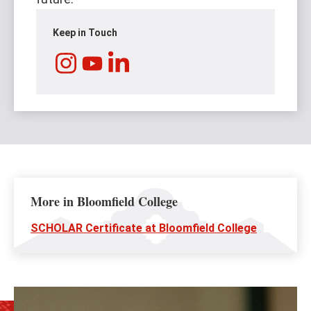
Keep in Touch
Instagram
LinkedIn
YouTube
More in Bloomfield College
SCHOLAR Certificate at Bloomfield College