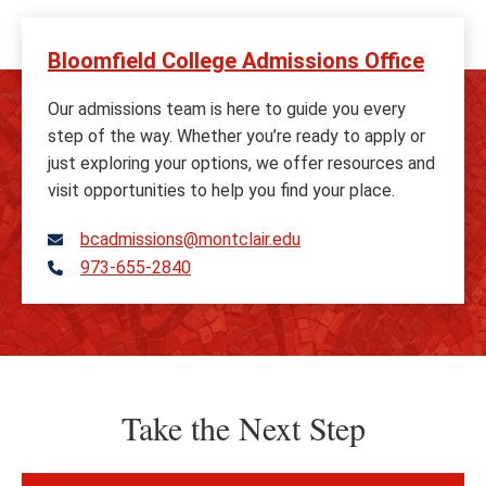
Bloomfield College Admissions Office
Our admissions team is here to guide you every
step of the way. Whether you’re ready to apply or
just exploring your options, we offer resources and
visit opportunities to help you find your place.
bcadmissions@montclair.edu
973-655-2840
Telephone
Take the Next Step