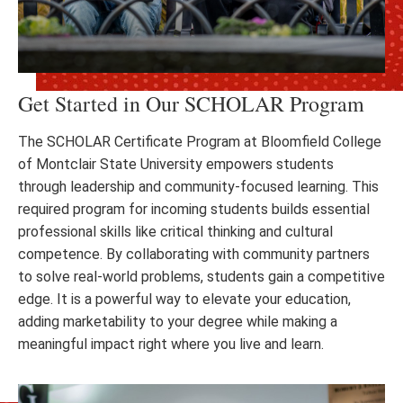
Get Started in Our SCHOLAR Program
The SCHOLAR Certificate Program at Bloomfield College
of Montclair State University empowers students
through leadership and community-focused learning. This
required program for incoming students builds essential
professional skills like critical thinking and cultural
competence. By collaborating with community partners
to solve real-world problems, students gain a competitive
edge. It is a powerful way to elevate your education,
adding marketability to your degree while making a
meaningful impact right where you live and learn.