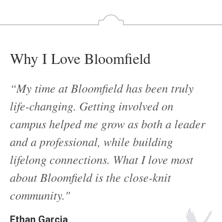
Why I Love Bloomfield
“My time at Bloomfield has been truly
life-changing. Getting involved on
campus helped me grow as both a leader
and a professional, while building
lifelong connections. What I love most
about Bloomfield is the close-knit
community."
Ethan Garcia