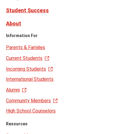
Student Success
About
Information For
Parents & Families
Current Students
Incoming Students
International Students
Alumni
Community Members
High School Counselors
Resources