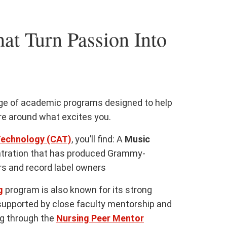
at Turn Passion Into
nge of academic programs designed to help
ure around what excites you.
Technology (CAT)
, you’ll find: A
Music
tration that has produced Grammy-
s and record label owners
g
program is also known for its strong
supported by close faculty mentorship and
ng through the
Nursing Peer Mentor