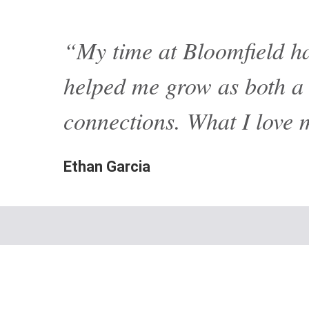
“My time at Bloomfield ha
helped me grow as both a l
connections. What I love 
Ethan Garcia