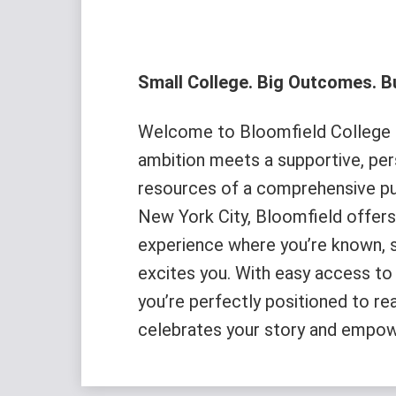
Small College. Big Outcomes. Bu
Welcome to Bloomfield College o
ambition meets a supportive, pe
resources of a comprehensive pub
New York City, Bloomfield offers 
experience where you’re known, 
excites you. With easy access to 
you’re perfectly positioned to re
celebrates your story and empow