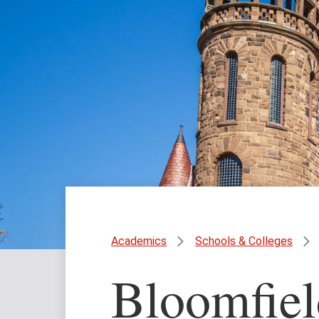
Academics
Schools & Colleges
Bloomfiel