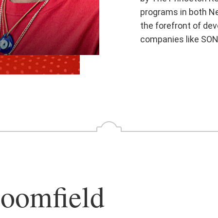
programs in both Ne
the forefront of de
companies like SON
oomfield