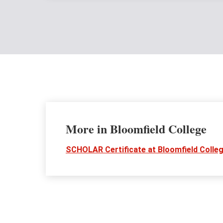
More in Bloomfield College
SCHOLAR Certificate at Bloomfield Colle