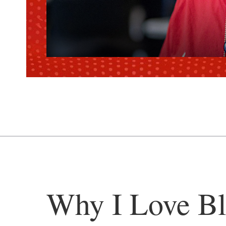
Why I Love Bl