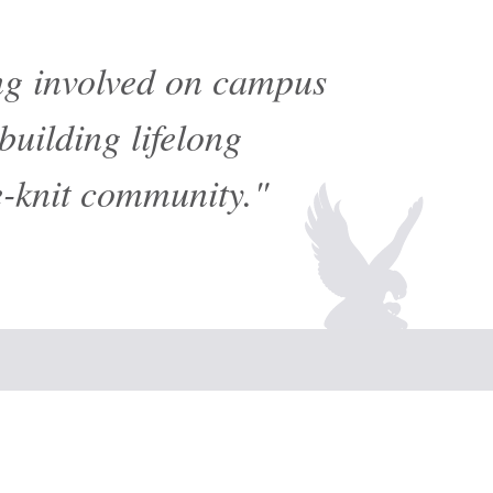
ing involved on campus
building lifelong
e-knit community."