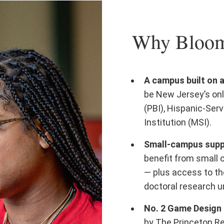
Why Bloomf
A campus built on 
be New Jersey’s onl
(PBI), Hispanic-Serv
Institution (MSI).
Small-campus suppo
benefit from small 
— plus access to th
doctoral research un
No. 2 Game Design 
by The Princeton R