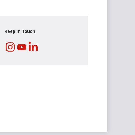
Keep in Touch
Instagram
LinkedIn
YouTube