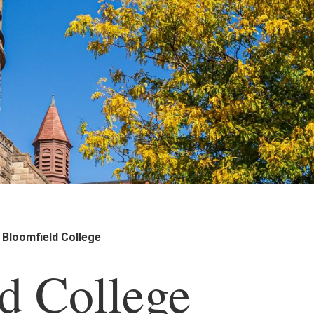
Bloomfield College
d College