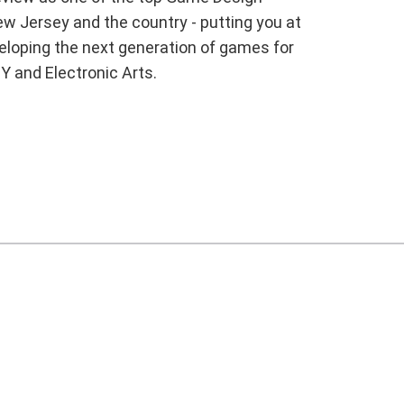
w Jersey and the country - putting you at
veloping the next generation of games for
Y and Electronic Arts.