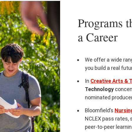
Programs th
a Career
We offer a wide ra
you build a real fut
In
Creative Arts & 
Technology
concen
nominated producer
Bloomfield’s
Nursin
NCLEX pass rates, 
peer-to-peer learni