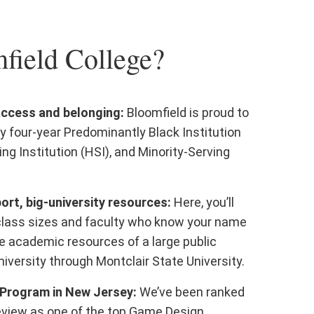
ield College?
access and belonging:
Bloomfield is proud to
y four-year Predominantly Black Institution
ing Institution (HSI), and Minority-Serving
rt, big-university resources:
Here, you’ll
class sizes and faculty who know your name
e academic resources of a large public
iversity through Montclair State University.
Program in New Jersey:
We’ve been ranked
eview as one of the top Game Design