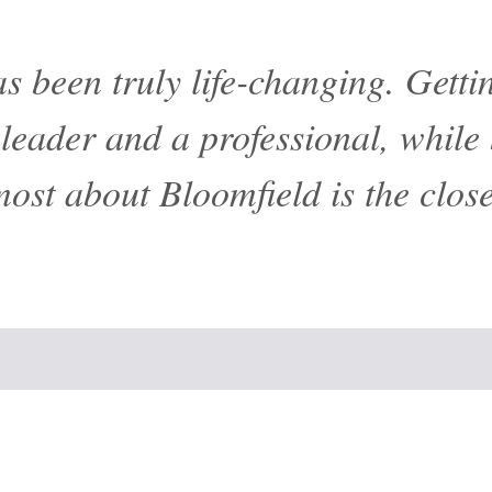
s been truly life-changing. Gett
eader and a professional, while 
most about Bloomfield is the clos