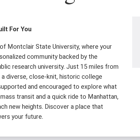
ilt For You
f Montclair State University, where your
rsonalized community backed by the
lic research university. Just 15 miles from
a diverse, close-knit, historic college
supported and encouraged to explore what
mass transit and a quick ride to Manhattan,
ach new heights. Discover a place that
ers your future.