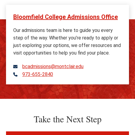
Bloomfield College Admissions Office
Our admissions team is here to guide you every
step of the way. Whether you’re ready to apply or
just exploring your options, we offer resources and
visit opportunities to help you find your place.
bcadmissions@montclair.edu
973-655-2840
Telephone
Take the Next Step