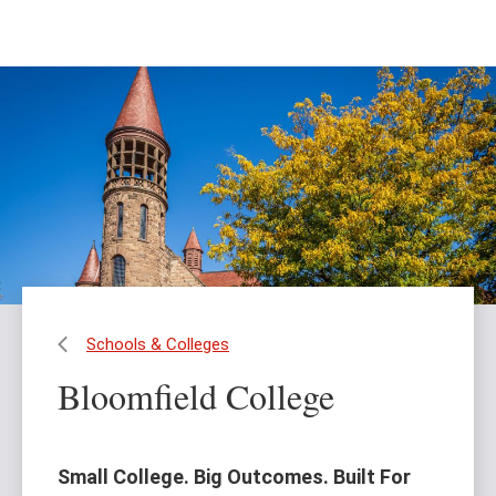
Skip
Skip
to
to
main
main
content
site
navigation
Schools & Colleges
Bloomfield College
Small College. Big Outcomes. Built For