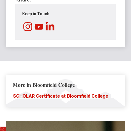
Keep in Touch
Instagram
LinkedIn
YouTube
More in Bloomfield College
SCHOLAR Certificate at Bloomfield College