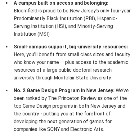
A campus built on access and belonging:
Bloomfield is proud to be New Jersey’s only four-year
Predominantly Black Institution (PBI), Hispanic-
Serving Institution (HSI), and Minority-Serving
Institution (MSI).
Small-campus support, big-university resources:
Here, you’ll benefit from small class sizes and faculty
who know your name — plus access to the academic
resources of a large public doctoral research
university through Montclair State University.
No. 2 Game Design Program in New Jersey:
We’ve
been ranked by The Princeton Review as one of the
top Game Design programs in both New Jersey and
the country - putting you at the forefront of
developing the next generation of games for
companies like SONY and Electronic Arts.