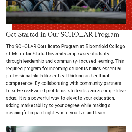
Get Started in Our SCHOLAR Program
The SCHOLAR Certificate Program at Bloomfield College
of Montclair State University empowers students
through leadership and community-focused learning. This
required program for incoming students builds essential
professional skills like critical thinking and cultural
competence. By collaborating with community partners
to solve real-world problems, students gain a competitive
edge. It is a powerful way to elevate your education,
adding marketability to your degree while making a
meaningful impact right where you live and learn.