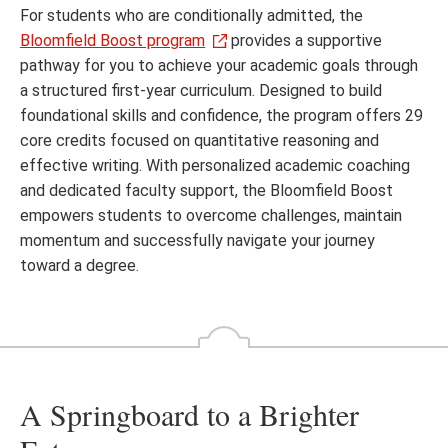
For students who are conditionally admitted, the
Bloomfield Boost program
provides a supportive
pathway for you to achieve your academic goals through
a structured first-year curriculum. Designed to build
foundational skills and confidence, the program offers 29
core credits focused on quantitative reasoning and
effective writing. With personalized academic coaching
and dedicated faculty support, the Bloomfield Boost
empowers students to overcome challenges, maintain
momentum and successfully navigate your journey
toward a degree.
A Springboard to a Brighter