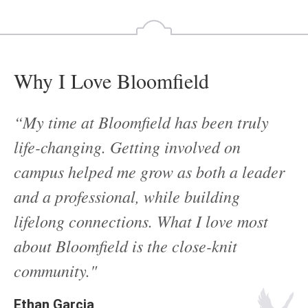
Why I Love Bloomfield
“My time at Bloomfield has been truly
life-changing. Getting involved on
campus helped me grow as both a leader
and a professional, while building
lifelong connections. What I love most
about Bloomfield is the close-knit
community."
Ethan Garcia