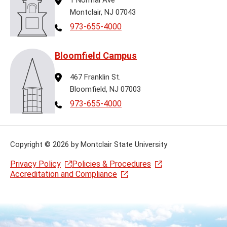
Montclair, NJ 07043
Telephone
973-655-4000
Bloomfield Campus
Address
467 Franklin St.
Bloomfield, NJ 07003
Telephone
973-655-4000
Copyright
©
2026 by Montclair State University
Privacy Policy
Policies & Procedures
Accreditation and Compliance