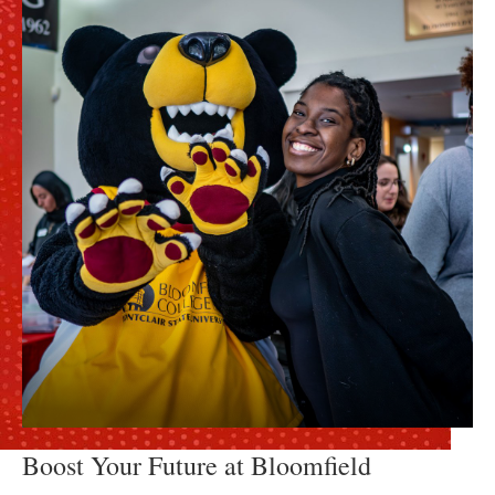
Boost Your Future at Bloomfield