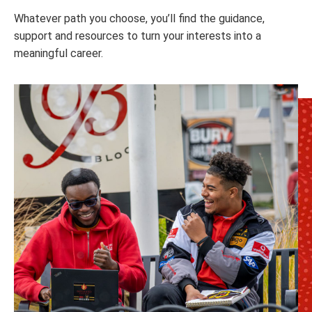
Whatever path you choose, you’ll find the guidance,
support and resources to turn your interests into a
meaningful career.