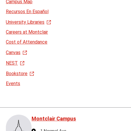
Campus Map
Recursos En Español
University Libraries
Careers at Montclair
Cost of Attendance
Canvas
NEST
Bookstore
Events
Montclair Campus
Address
1 Normal Ave