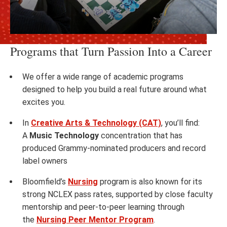
Programs that Turn Passion Into a Career
We offer a wide range of academic programs
designed to help you build a real future around what
excites you.
In
Creative Arts & Technology (CAT)
, you’ll find:
A
Music Technology
concentration that has
produced Grammy-nominated producers and record
label owners
Bloomfield’s
Nursing
program is also known for its
strong NCLEX pass rates, supported by close faculty
mentorship and peer-to-peer learning through
the
Nursing Peer Mentor Program
.