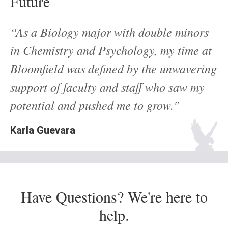
Future
“As a Biology major with double minors
in Chemistry and Psychology, my time at
Bloomfield was defined by the unwavering
support of faculty and staff who saw my
potential and pushed me to grow."
Karla Guevara
Have Questions? We're here to
help.