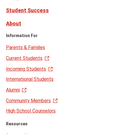
Student Success
About
Information For
Parents & Families
Current Students
Incoming Students
International Students
Alumni
Community Members
High School Counselors
Resources