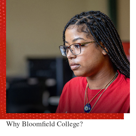
Why Bloomfield College?