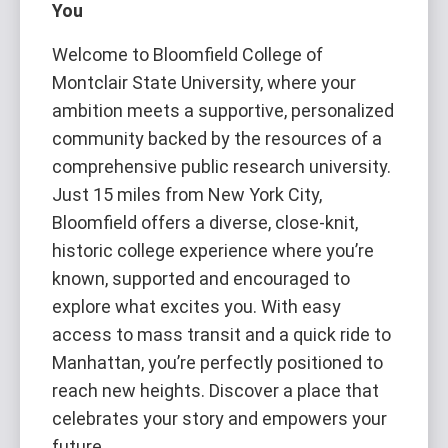
You
Welcome to Bloomfield College of
Montclair State University, where your
ambition meets a supportive, personalized
community backed by the resources of a
comprehensive public research university.
Just 15 miles from New York City,
Bloomfield offers a diverse, close-knit,
historic college experience where you’re
known, supported and encouraged to
explore what excites you. With easy
access to mass transit and a quick ride to
Manhattan, you’re perfectly positioned to
reach new heights. Discover a place that
celebrates your story and empowers your
future.