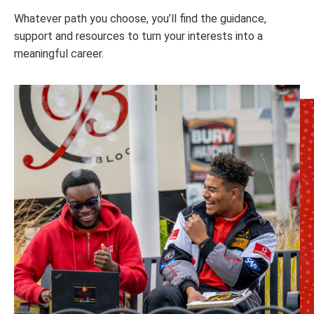
Whatever path you choose, you’ll find the guidance,
support and resources to turn your interests into a
meaningful career.