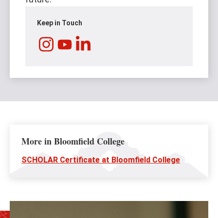
Keep in Touch
Instagram
LinkedIn
YouTube
More in Bloomfield College
SCHOLAR Certificate at Bloomfield College