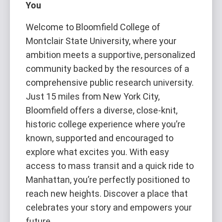
You
Welcome to Bloomfield College of
Montclair State University, where your
ambition meets a supportive, personalized
community backed by the resources of a
comprehensive public research university.
Just 15 miles from New York City,
Bloomfield offers a diverse, close-knit,
historic college experience where you’re
known, supported and encouraged to
explore what excites you. With easy
access to mass transit and a quick ride to
Manhattan, you’re perfectly positioned to
reach new heights. Discover a place that
celebrates your story and empowers your
future.