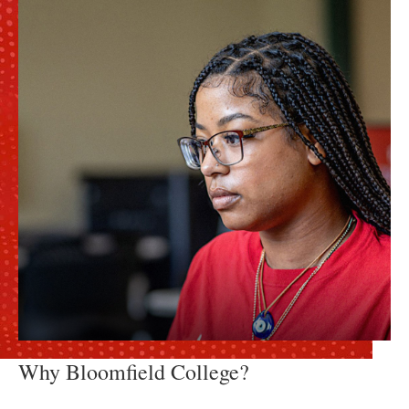
Why Bloomfield College?