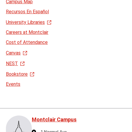
Campus Map
Recursos En Español
University Libraries
Careers at Montclair
Cost of Attendance
Canvas
NEST
Bookstore
Events
Montclair Campus
Address
1 Normal Ave