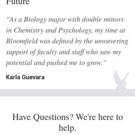
Future
“As a Biology major with double minors
in Chemistry and Psychology, my time at
Bloomfield was defined by the unwavering
support of faculty and staff who saw my
potential and pushed me to grow."
Karla Guevara
Have Questions? We're here to
help.