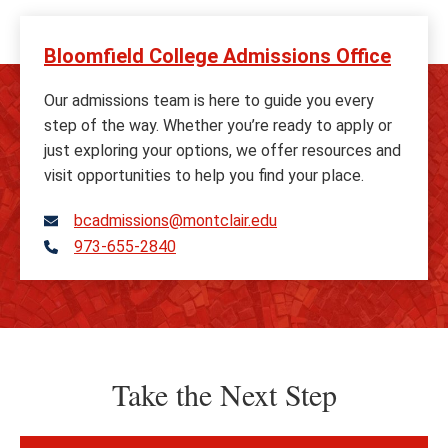
Bloomfield College Admissions Office
Our admissions team is here to guide you every
step of the way. Whether you’re ready to apply or
just exploring your options, we offer resources and
visit opportunities to help you find your place.
bcadmissions@montclair.edu
973-655-2840
Telephone
Take the Next Step