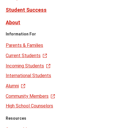
Student Success
About
Information For
Parents & Families
Current Students
Incoming Students
International Students
Alumni
Community Members
High School Counselors
Resources