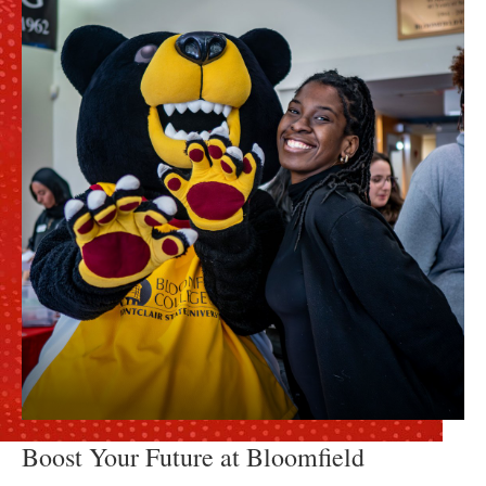
Boost Your Future at Bloomfield