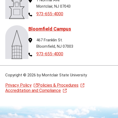
Montclair, NJ 07043
Telephone
973-655-4000
Bloomfield Campus
Address
467 Franklin St.
Bloomfield, NJ 07003
Telephone
973-655-4000
Copyright
©
2026 by Montclair State University
Privacy Policy
Policies & Procedures
Accreditation and Compliance