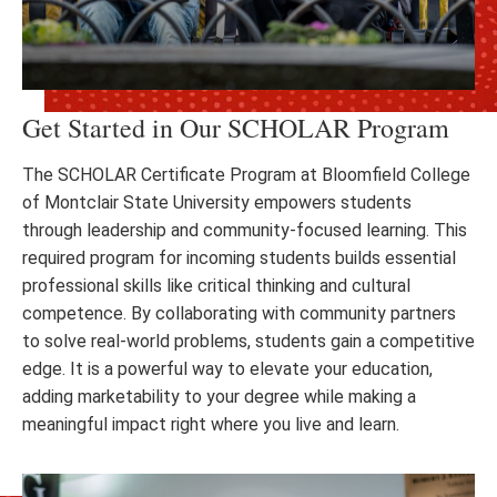
Get Started in Our SCHOLAR Program
The SCHOLAR Certificate Program at Bloomfield College
of Montclair State University empowers students
through leadership and community-focused learning. This
required program for incoming students builds essential
professional skills like critical thinking and cultural
competence. By collaborating with community partners
to solve real-world problems, students gain a competitive
edge. It is a powerful way to elevate your education,
adding marketability to your degree while making a
meaningful impact right where you live and learn.