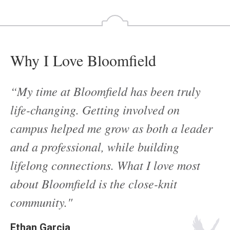
Why I Love Bloomfield
“My time at Bloomfield has been truly
life-changing. Getting involved on
campus helped me grow as both a leader
and a professional, while building
lifelong connections. What I love most
about Bloomfield is the close-knit
community."
Ethan Garcia