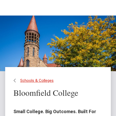
Skip
Skip
to
to
main
main
content
site
navigation
Schools & Colleges
Bloomfield College
Small College. Big Outcomes. Built For