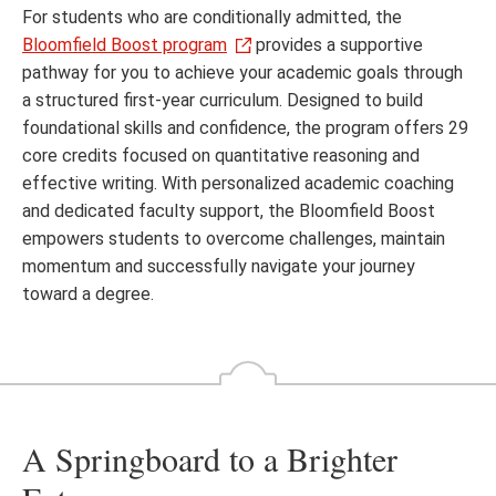
For students who are conditionally admitted, the
Bloomfield Boost program
provides a supportive
pathway for you to achieve your academic goals through
a structured first-year curriculum. Designed to build
foundational skills and confidence, the program offers 29
core credits focused on quantitative reasoning and
effective writing. With personalized academic coaching
and dedicated faculty support, the Bloomfield Boost
empowers students to overcome challenges, maintain
momentum and successfully navigate your journey
toward a degree.
A Springboard to a Brighter