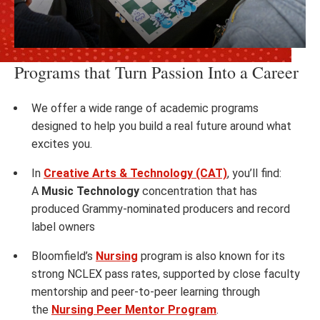
Programs that Turn Passion Into a Career
We offer a wide range of academic programs
designed to help you build a real future around what
excites you.
In
Creative Arts & Technology (CAT)
, you’ll find:
A
Music Technology
concentration that has
produced Grammy-nominated producers and record
label owners
Bloomfield’s
Nursing
program is also known for its
strong NCLEX pass rates, supported by close faculty
mentorship and peer-to-peer learning through
the
Nursing Peer Mentor Program
.