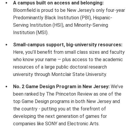
A campus built on access and belonging:
Bloomfield is proud to be New Jersey’s only four-year
Predominantly Black Institution (PBI), Hispanic-
Serving Institution (HSI), and Minority-Serving
Institution (MSI).
Small-campus support, big-university resources:
Here, you’ll benefit from small class sizes and faculty
who know your name — plus access to the academic
resources of a large public doctoral research
university through Montclair State University.
No. 2 Game Design Program in New Jersey:
We’ve
been ranked by The Princeton Review as one of the
top Game Design programs in both New Jersey and
the country - putting you at the forefront of
developing the next generation of games for
companies like SONY and Electronic Arts.