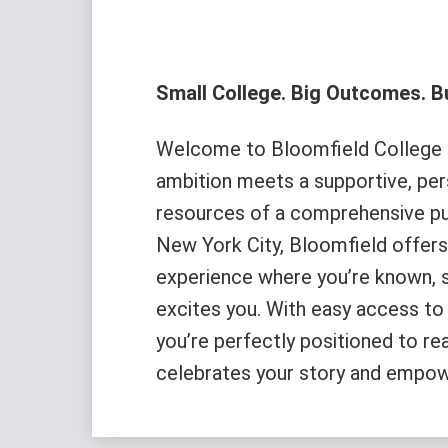
Small College. Big Outcomes. Bu
Welcome to Bloomfield College o
ambition meets a supportive, pe
resources of a comprehensive pub
New York City, Bloomfield offers 
experience where you’re known, 
excites you. With easy access to 
you’re perfectly positioned to re
celebrates your story and empow