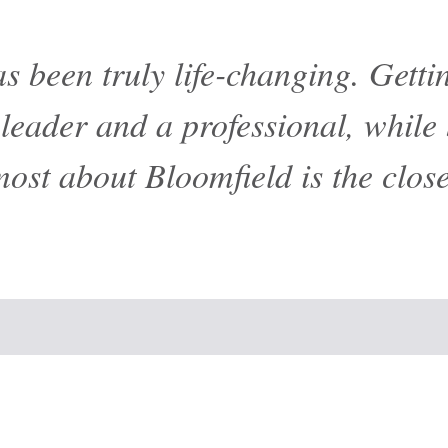
s been truly life-changing. Gett
eader and a professional, while 
most about Bloomfield is the clos