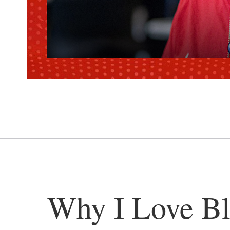
Why I Love Bl