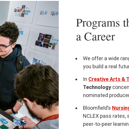
Programs th
a Career
We offer a wide ra
you build a real fut
In
Creative Arts & 
Technology
concen
nominated producer
Bloomfield’s
Nursin
NCLEX pass rates, 
peer-to-peer learni