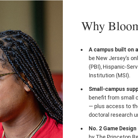
Why Bloomf
A campus built on 
be New Jersey’s onl
(PBI), Hispanic-Serv
Institution (MSI).
Small-campus suppo
benefit from small 
— plus access to th
doctoral research un
No. 2 Game Design 
by The Princeton R