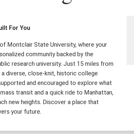
ilt For You
f Montclair State University, where your
rsonalized community backed by the
lic research university. Just 15 miles from
a diverse, close-knit, historic college
supported and encouraged to explore what
mass transit and a quick ride to Manhattan,
ach new heights. Discover a place that
ers your future.