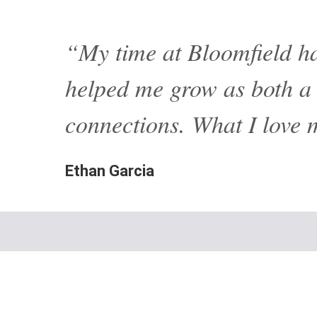
“My time at Bloomfield ha
helped me grow as both a l
connections. What I love 
Ethan Garcia