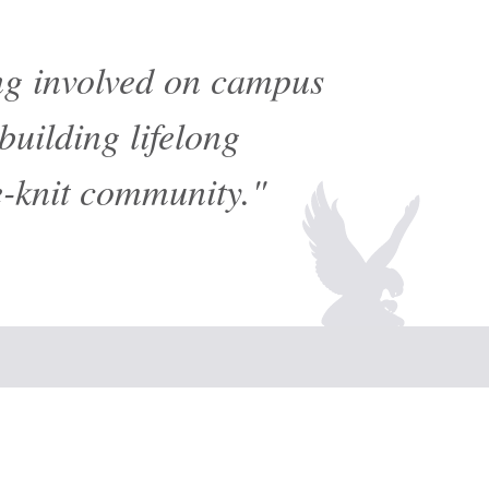
ing involved on campus
building lifelong
e-knit community."