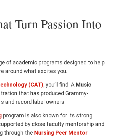
at Turn Passion Into
nge of academic programs designed to help
ure around what excites you.
Technology (CAT)
, you’ll find: A
Music
tration that has produced Grammy-
s and record label owners
g
program is also known for its strong
supported by close faculty mentorship and
ng through the
Nursing Peer Mentor