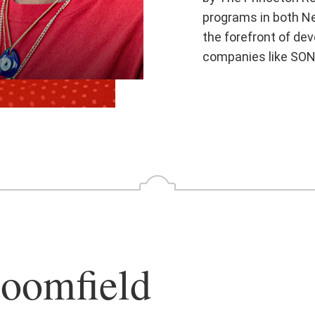
programs in both Ne
the forefront of de
companies like SON
oomfield