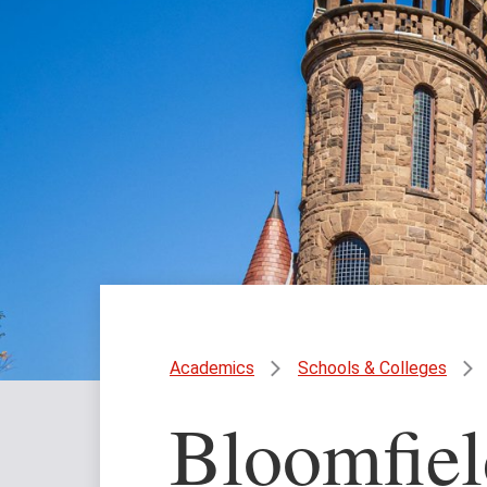
Academics
Schools & Colleges
Bloomfiel