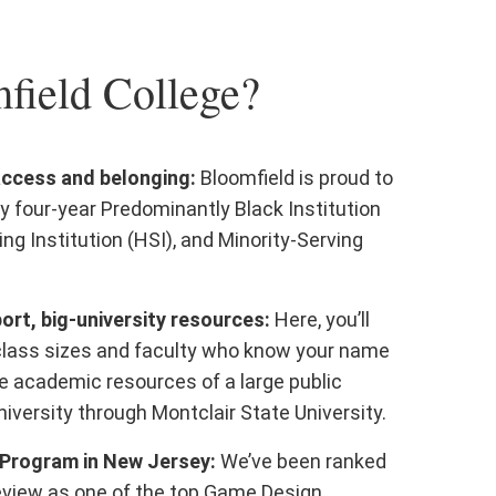
ield College?
access and belonging:
Bloomfield is proud to
y four-year Predominantly Black Institution
ing Institution (HSI), and Minority-Serving
rt, big-university resources:
Here, you’ll
class sizes and faculty who know your name
e academic resources of a large public
iversity through Montclair State University.
Program in New Jersey:
We’ve been ranked
eview as one of the top Game Design