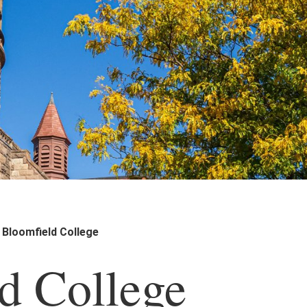
Bloomfield College
d College