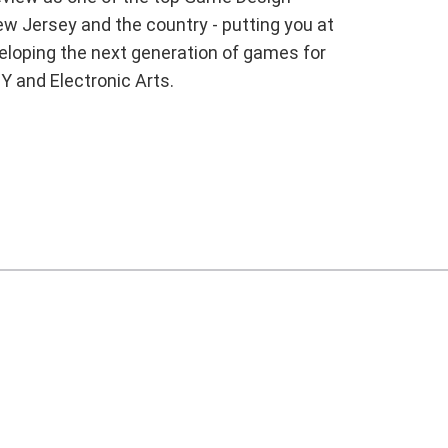
w Jersey and the country - putting you at
veloping the next generation of games for
Y and Electronic Arts.