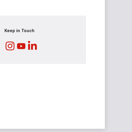
Keep in Touch
Instagram
LinkedIn
YouTube