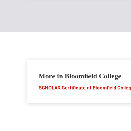
More in Bloomfield College
SCHOLAR Certificate at Bloomfield Colle